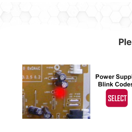
LG ERROR CODES
Ple