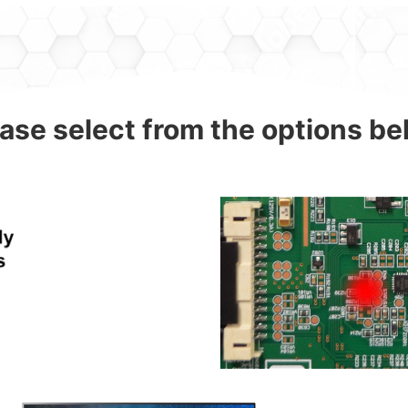
ase select from the options b