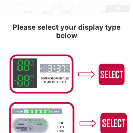
LG ERROR CODES
Please select your display type
below