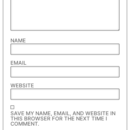
NAME
EMAIL
WEBSITE
SAVE MY NAME, EMAIL, AND WEBSITE IN
THIS BROWSER FOR THE NEXT TIME I
COMMENT.