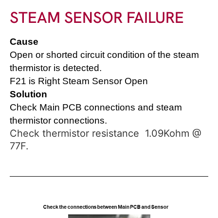
STEAM SENSOR FAILURE
Cause
O
pen or shorted circuit condition of the steam
thermistor is detected.
F21 is Right Steam Sensor Open
Solution
Check Main PCB connections and steam
thermistor connections.
Check thermistor resistance 1.09Kohm @
77F.