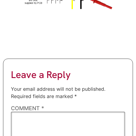
Leave a Reply
Your email address will not be published.
Required fields are marked
*
COMMENT
*